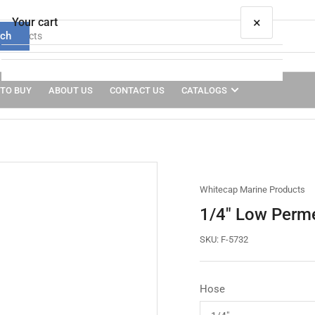
×
Your cart
rch
TO BUY
ABOUT US
CONTACT US
CATALOGS
Your cart is empty
Whitecap Marine Products
1/4" Low Perme
SKU:
F-5732
Hose