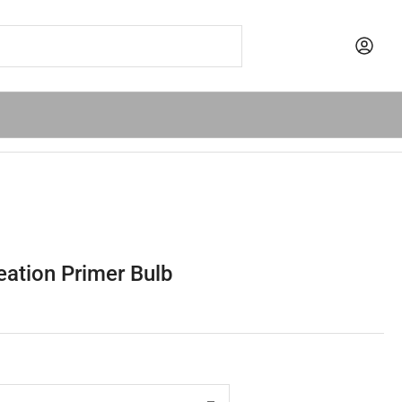
ation Primer Bulb