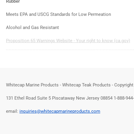
Rubber
Meets EPA and USCG Standards for Low Permeation
Alcohol and Gas Resistant
Proposition 65 Warnings Website - Your right to know (ca.gov)
Whitecap Marine Products - Whitecap Teak Products - Copyright
131 Ethel Road Suite 5 Piscataway New Jersey 08854 1-888-944
email:
inquiries@whitecapmarineproducts.com