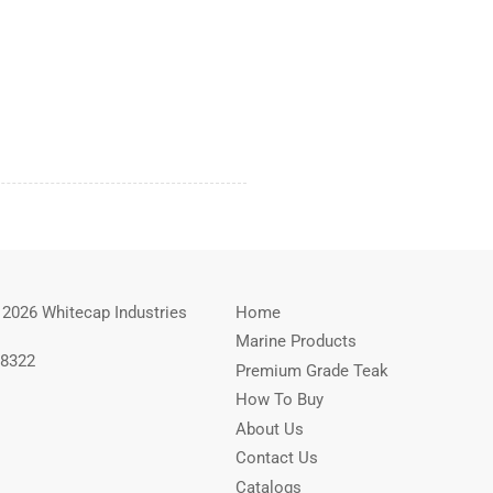
 2026 Whitecap Industries
Home
Marine Products
-8322
Premium Grade Teak
How To Buy
About Us
Contact Us
Catalogs