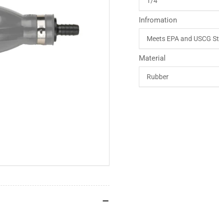
Infromation
Material