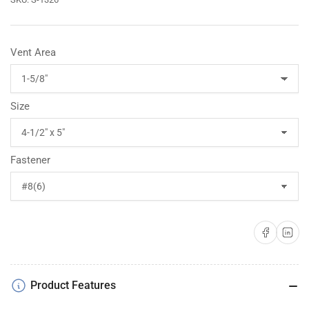
Vent Area
Size
Fastener
Share on Faceboo
Share on 
Product Features