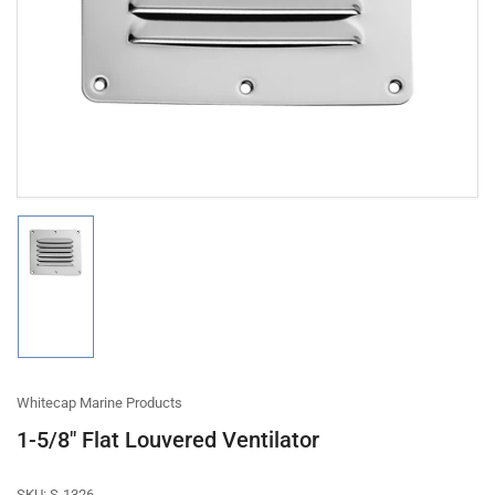
1
in
modal
Load
image
1
in
gallery
view
Whitecap Marine Products
1-5/8" Flat Louvered Ventilator
SKU:
S-1326