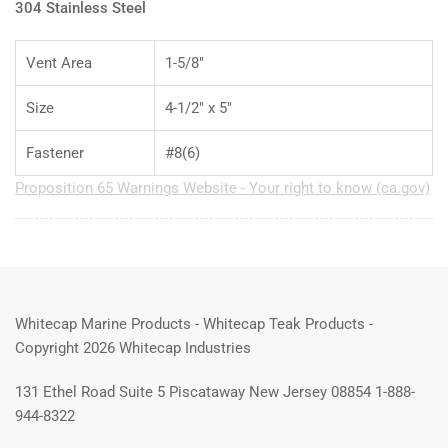
304 Stainless Steel
Vent Area
1-5/8"
Size
4-1/2" x 5"
Fastener
#8(6)
Proposition 65 Warnings Website - Your right to know (ca.gov)
Whitecap Marine Products - Whitecap Teak Products -
Copyright 2026 Whitecap Industries
131 Ethel Road Suite 5 Piscataway New Jersey 08854 1-888-
944-8322