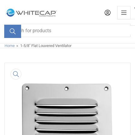
Skip
to
the
content
Search
for
products
Home
»
1-5/8" Flat Louvered Ventilator
Skip
to
product
information
Open
media