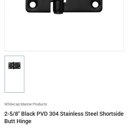
1
in
modal
Load
image
1
in
gallery
view
Whitecap Marine Products
2-5/8" Black PVD 304 Stainless Steel Shortside
Butt Hinge