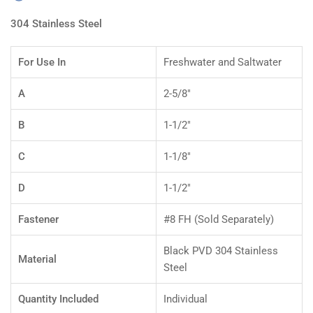
304 Stainless Steel
For Use In
Freshwater and Saltwater
A
2-5/8"
B
1-1/2"
C
1-1/8"
D
1-1/2"
Fastener
#8 FH (Sold Separately)
Black PVD 304 Stainless
Material
Steel
Quantity Included
Individual