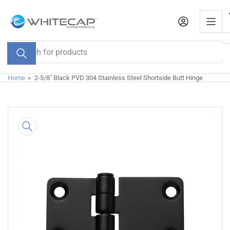
Skip
to
the
content
Search
for
products
Home
»
2-5/8" Black PVD 304 Stainless Steel Shortside Butt Hinge
Skip
to
product
information
Open
media