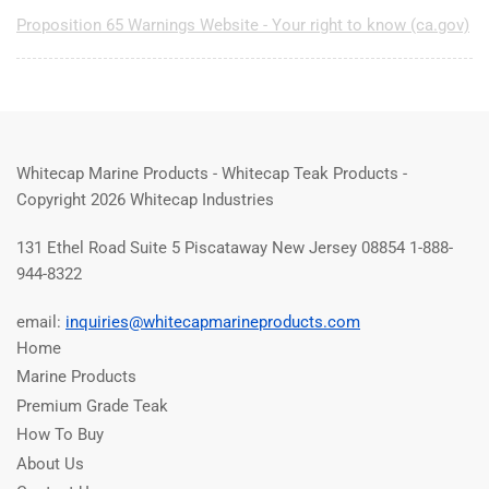
Proposition 65 Warnings Website - Your right to know (ca.gov)
Whitecap Marine Products - Whitecap Teak Products -
Copyright 2026 Whitecap Industries
131 Ethel Road Suite 5 Piscataway New Jersey 08854 1-888-
944-8322
email:
inquiries@whitecapmarineproducts.com
Home
Marine Products
Premium Grade Teak
How To Buy
About Us