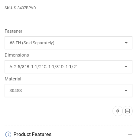
SKU:
S-3437BPVD
Fastener
Dimensions
Material
Share on Faceboo
Share on 
Product Features