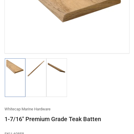
1
in
modal
Load
Load
Load
image
image
image
1
2
3
in
in
in
gallery
gallery
gallery
view
view
view
Whitecap Marine Hardware
1-7/16" Premium Grade Teak Batten
SKU:
60858