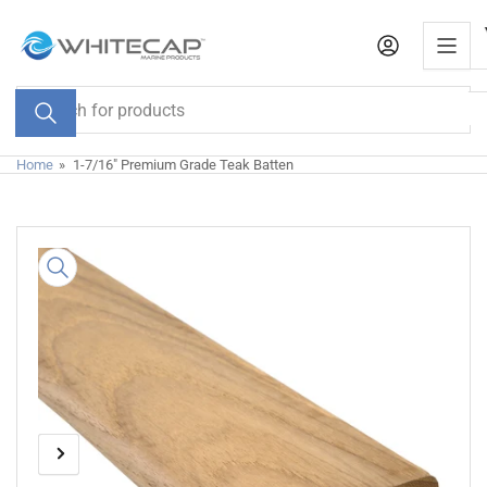
Skip
to
the
content
Search
for
products
Home
»
1-7/16" Premium Grade Teak Batten
Skip
to
product
information
Previous
Next
Open
media
image
image