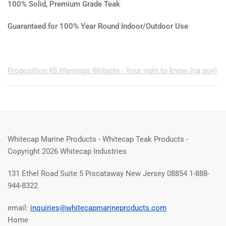
100% Solid, Premium Grade Teak
Guaranteed for 100% Year Round Indoor/Outdoor Use
Proposition 65 Warnings Website - Your right to know (ca.gov)
Whitecap Marine Products - Whitecap Teak Products -
Copyright 2026 Whitecap Industries
131 Ethel Road Suite 5 Piscataway New Jersey 08854 1-888-
944-8322
email:
inquiries@whitecapmarineproducts.com
Home