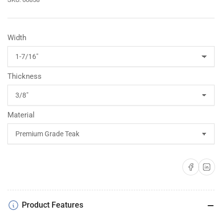
Width
Thickness
Material
Share on Faceboo
Share on 
Product Features